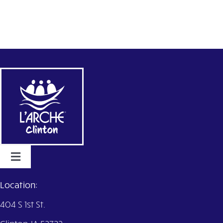
Toggle
Navigation
Home
Location:
404 S 1st St.
Services