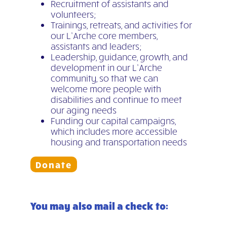
Recruitment of assistants and
volunteers;
Trainings, retreats, and activities for
our L’Arche core members,
assistants and leaders;
Leadership, guidance, growth, and
development in our L’Arche
community, so that we can
welcome more people with
disabilities and continue to meet
our aging needs
Funding our capital campaigns,
which includes more accessible
housing and transportation needs
Donate
You may also mail a check to: