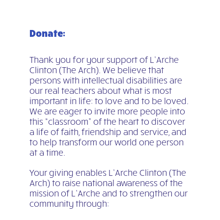
Donate:
Thank you for your support of L’Arche
Clinton (The Arch). We believe that
persons with intellectual disabilities are
our real teachers about what is most
important in life: to love and to be loved.
We are eager to invite more people into
this “classroom” of the heart to discover
a life of faith, friendship and service, and
to help transform our world one person
at a time.
Your giving enables L’Arche Clinton (The
Arch) to raise national awareness of the
mission of L’Arche and to strengthen our
community through: