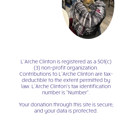
L’Arche Clinton is registered as a 501(c)
(3) non-profit organization.
Contributions to L’Arche Clinton are tax-
deductible to the extent permitted by
law. L’Arche Clinton’s tax identification
number is “Number”.
Your donation through this site is secure,
and your data is protected.