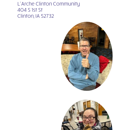
L’Arche Clinton Community
404 S 1st St
Clinton, IA 52732